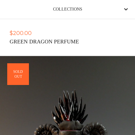
COLLECTIONS
$
200.00
GREEN DRAGON PERFUME
SOLD
OUT